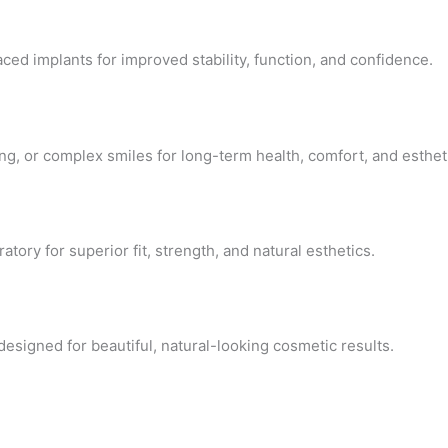
ced implants for improved stability, function, and confidence.
g, or complex smiles for long-term health, comfort, and esthet
tory for superior fit, strength, and natural esthetics.
igned for beautiful, natural-looking cosmetic results.