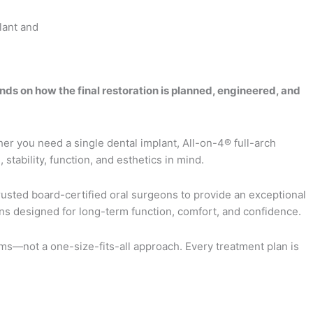
ds on how the final restoration is planned, engineered, and
er you need a single dental implant, All-on-4® full-arch
stability, function, and esthetics in mind.
rusted board-certified oral surgeons to provide an exceptional
ions designed for long-term function, comfort, and confidence.
s—not a one-size-fits-all approach. Every treatment plan is