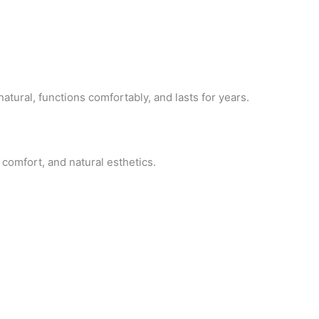
atural, functions comfortably, and lasts for years.
 comfort, and natural esthetics.