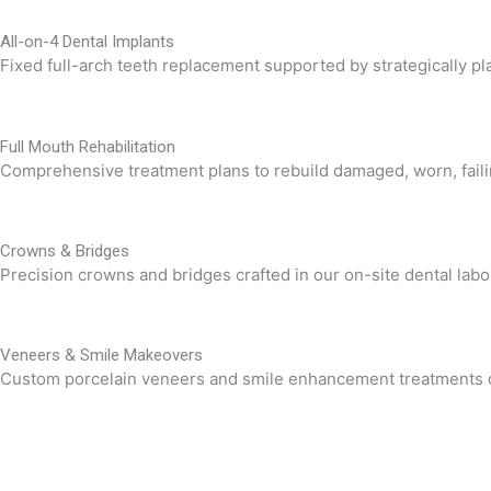
All-on-4 Dental Implants
Fixed full-arch teeth replacement supported by strategically pla
Full Mouth Rehabilitation
Comprehensive treatment plans to rebuild damaged, worn, failin
Crowns & Bridges
Precision crowns and bridges crafted in our on-site dental labora
Veneers & Smile Makeovers
Custom porcelain veneers and smile enhancement treatments des