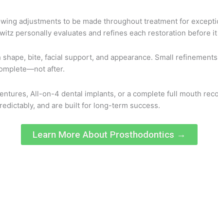
llowing adjustments to be made throughout treatment for exception
itz personally evaluates and refines each restoration before it 
th shape, bite, facial support, and appearance. Small refinement
omplete—not after.
entures, All-on-4 dental implants, or a complete full mouth rec
predictably, and are built for long-term success.
Learn More About Prosthodontics →