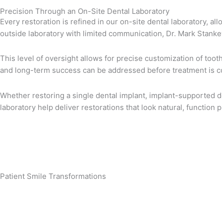
Precision Through an On-Site Dental Laboratory
Every restoration is refined in our on-site dental laboratory, a
outside laboratory with limited communication, Dr. Mark Stankew
This level of oversight allows for precise customization of too
and long-term success can be addressed before treatment is c
Whether restoring a single dental implant, implant-supported d
laboratory help deliver restorations that look natural, function 
Patient Smile Transformations