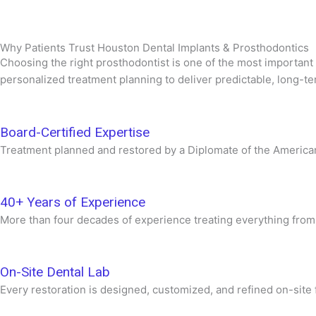
Why Patients Trust Houston Dental Implants & Prosthodontics
Choosing the right prosthodontist is one of the most important
personalized treatment planning to deliver predictable, long-te
Board-Certified Expertise
Treatment planned and restored by a Diplomate of the American 
40+ Years of Experience
More than four decades of experience treating everything from 
On-Site Dental Lab
Every restoration is designed, customized, and refined on-site f