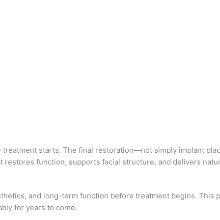
e treatment starts. The final restoration—not simply implant p
restores function, supports facial structure, and delivers natur
 esthetics, and long-term function before treatment begins. Thi
ably for years to come.