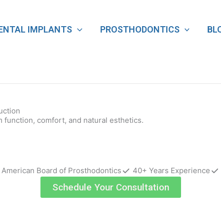
ENTAL IMPLANTS
PROSTHODONTICS
BL
uction
function, comfort, and natural esthetics.
e American Board of Prosthodontics
40+ Years Experience
Schedule Your Consultation