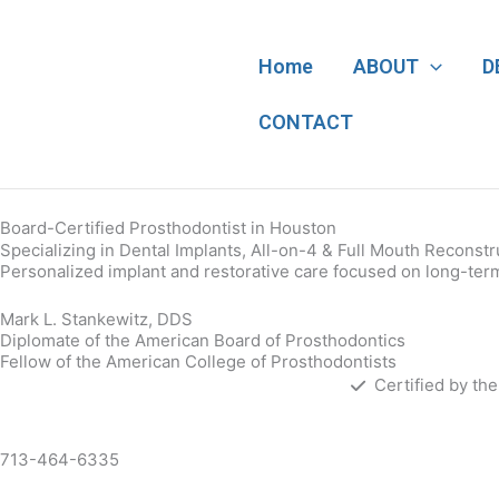
Skip
to
content
Home
ABOUT
D
CONTACT
Board-Certified Prosthodontist in Houston
Specializing in Dental Implants, All-on-4 & Full Mouth Reconstr
Personalized implant and restorative care focused on long-term 
Mark L. Stankewitz, DDS
Diplomate of the American Board of Prosthodontics
Fellow of the American College of Prosthodontists
Certified by th
713-464-6335