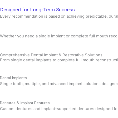
Designed for Long-Term Success
Every recommendation is based on achieving predictable, durabl
Whether you need a single implant or complete full mouth reconst
Comprehensive Dental Implant & Restorative Solutions
From single dental implants to complete full mouth reconstructi
Dental Implants
Single tooth, multiple, and advanced implant solutions designed
Dentures & Implant Dentures
Custom dentures and implant-supported dentures designed for exc