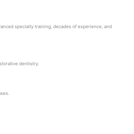
vanced specialty training, decades of experience, and
orative dentistry.
ases.