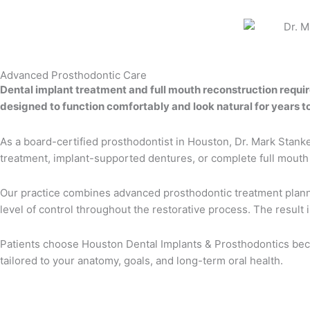
Advanced Prosthodontic Care
Dental implant treatment and full mouth reconstruction requi
designed to function comfortably and look natural for years t
As a board-certified prosthodontist in Houston, Dr. Mark Stanke
treatment, implant-supported dentures, or complete full mouth re
Our practice combines advanced prosthodontic treatment plannin
level of control throughout the restorative process. The result
Patients choose Houston Dental Implants & Prosthodontics beca
tailored to your anatomy, goals, and long-term oral health.