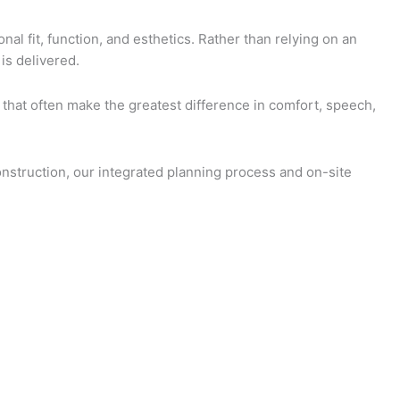
al fit, function, and esthetics. Rather than relying on an
is delivered.
s that often make the greatest difference in comfort, speech,
onstruction, our integrated planning process and on-site