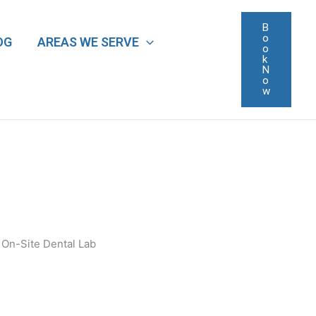
B
o
OG
AREAS WE SERVE
o
k
N
o
w
On-Site Dental Lab