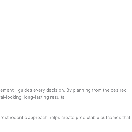
lacement—guides every decision. By planning from the desired
al-looking, long-lasting results.
s prosthodontic approach helps create predictable outcomes that