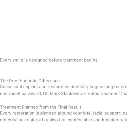
Every smile is designed before treatment begins.
The Prosthodontic Difference
Successful implant and restorative dentistry begins long befor
end result backward, Dr. Mark Stankewitz creates treatment that 
Treatment Planned from the Final Result
Every restoration is planned around your bite, facial support,
not only look natural but also feel comfortable and function reli