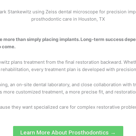
re more than simply placing implants. Long-term success depen
o come.
witz plans treatment from the final restoration backward. Wheth
habilitation, every treatment plan is developed with precision, 
g, an on-site dental laboratory, and close collaboration with t
 is more customized treatment, a more precise fit, and restorat
use they want specialized care for complex restorative problem
Learn More About Prosthodontics →