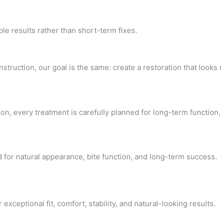
e results rather than short-term fixes.
ruction, our goal is the same: create a restoration that looks n
on, every treatment is carefully planned for long-term function,
 for natural appearance, bite function, and long-term success.
eptional fit, comfort, stability, and natural-looking results.