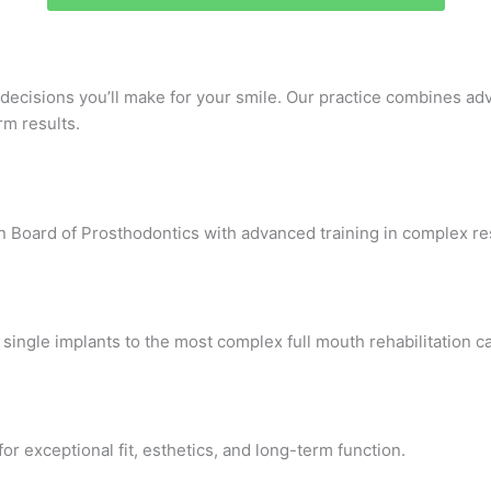
 decisions you’ll make for your smile. Our practice combines ad
rm results.
Board of Prosthodontics with advanced training in complex rest
single implants to the most complex full mouth rehabilitation c
or exceptional fit, esthetics, and long-term function.