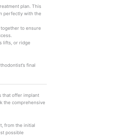
reatment plan. This
n perfectly with the
 together to ensure
ccess.
lifts, or ridge
hodontist’s final
 that offer implant
ack the comprehensive
 from the initial
est possible