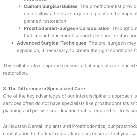
Custom Surgical Guides
: The prosthodontist provid
guide allows the oral surgeon to position the implan
planned restoration.
Prosthodontist-Surgeon Collaboration
: Throughout
that implant placement supports the final restorati
Advanced Surgical Techniques
: The oral surgeon may 
expansion, if necessary, to create the right conditions 
This collaborative approach ensures that implants are placed s
restoration.
3. The Difference in Specialized Care
One of the key advantages of our interdisciplinary approach is 
services often do not have specialists like prosthodontists a
planning and precise coordination that is required for truly s
At Houston Dental Implants and Prosthodontics, our prosthodont
consultation to the final restoration. This ensures that your 