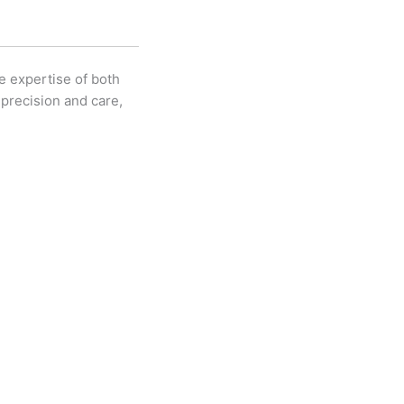
e expertise of both
precision and care,