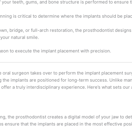
 your teeth, gums, and bone structure is performed to ensure t
lanning is critical to determine where the implants should be pla
n, bridge, or full-arch restoration, the prosthodontist designs a
your natural smile.
geon to execute the implant placement with precision.
he oral surgeon takes over to perform the implant placement sur
ng the implants are positioned for long-term success. Unlike ma
offer a truly interdisciplinary experience. Here’s what sets our
g, the prosthodontist creates a digital model of your jaw to de
s ensure that the implants are placed in the most effective posit