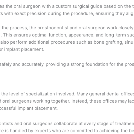
es the oral surgeon with a custom surgical guide based on the t
ts with exact precision during the procedure, ensuring they alig
 the process, the prosthodontist and oral surgeon work closely
on. This ensures optimal function, appearance, and long-term su
also perform additional procedures such as bone grafting, sinus 
for implant placement.
afely and accurately, providing a strong foundation for the prost
the level of specialization involved. Many general dental offices
nd oral surgeons working together. Instead, these offices may l
uccessful implant placement.
ists and oral surgeons collaborate at every stage of treatment,
care is handled by experts who are committed to achieving the b