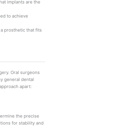
hat implants are the
ced to achieve
 prosthetic that fits
gery. Oral surgeons
ny general dental
 approach apart:
termine the precise
ions for stability and