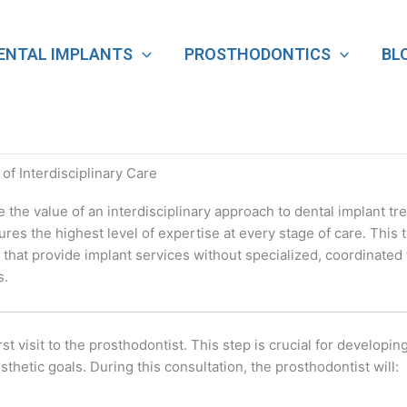
ENTAL IMPLANTS
PROSTHODONTICS
BL
f Interdisciplinary Care
he value of an interdisciplinary approach to dental implant tr
res the highest level of expertise at every stage of care. Thi
that provide implant services without specialized, coordinated
s.
st visit to the prosthodontist. This step is crucial for developi
hetic goals. During this consultation, the prosthodontist will: