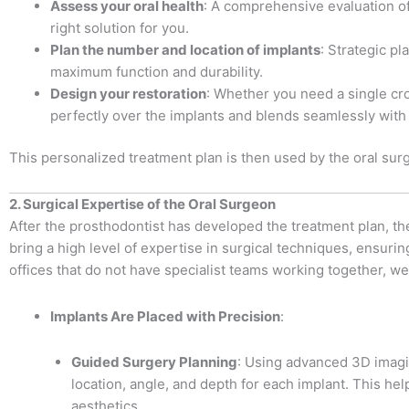
Assess your oral health
: A comprehensive evaluation of
right solution for you.
Plan the number and location of implants
: Strategic p
maximum function and durability.
Design your restoration
: Whether you need a single crow
perfectly over the implants and blends seamlessly with 
This personalized treatment plan is then used by the oral sur
2. Surgical Expertise of the Oral Surgeon
After the prosthodontist has developed the treatment plan, t
bring a high level of expertise in surgical techniques, ensuri
offices that do not have specialist teams working together, we 
Implants Are Placed with Precision
:
Guided Surgery Planning
: Using advanced 3D imagin
location, angle, and depth for each implant. This help
aesthetics.