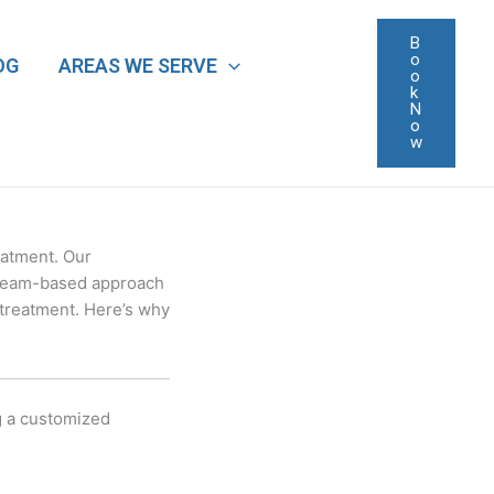
B
o
OG
AREAS WE SERVE
o
k
N
o
w
eatment. Our
s team-based approach
 treatment. Here’s why
ng a customized