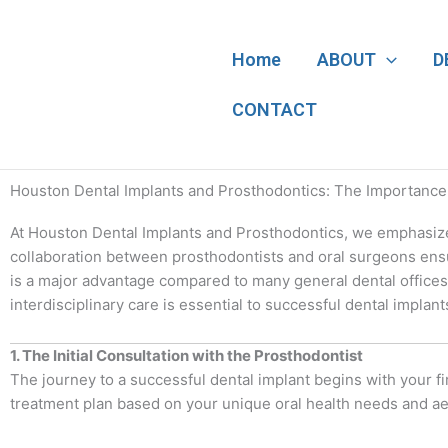
Skip
to
content
Home
ABOUT
D
CONTACT
Houston Dental Implants and Prosthodontics: The Importance o
At Houston Dental Implants and Prosthodontics, we emphasize t
collaboration between prosthodontists and oral surgeons ensu
is a major advantage compared to many general dental offices 
interdisciplinary care is essential to successful dental implant
1. The Initial Consultation with the Prosthodontist
The journey to a successful dental implant begins with your fir
treatment plan based on your unique oral health needs and aest