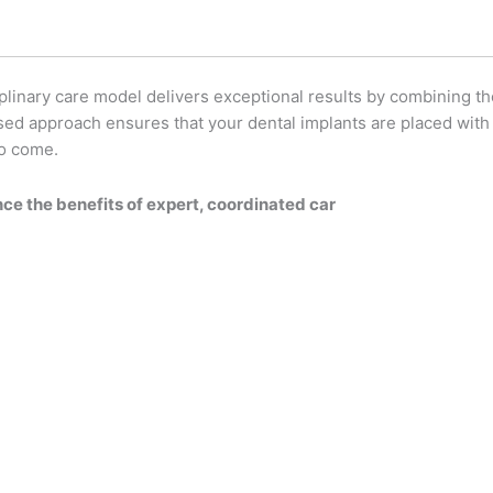
plinary care model delivers exceptional results by combining th
sed approach ensures that your dental implants are placed with 
to come.
ce the benefits of expert, coordinated car