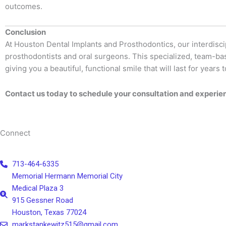
outcomes.
Conclusion
At Houston Dental Implants and Prosthodontics, our interdisci
prosthodontists and oral surgeons. This specialized, team-ba
giving you a beautiful, functional smile that will last for years 
Contact us today to schedule your consultation and experien
Connect
713-464-6335
Memorial Hermann Memorial City
Medical Plaza 3
915 Gessner Road
Houston, Texas 77024
markstankewitz515@gmail.com